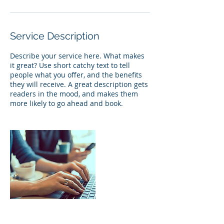
Service Description
Describe your service here. What makes
it great? Use short catchy text to tell
people what you offer, and the benefits
they will receive. A great description gets
readers in the mood, and makes them
more likely to go ahead and book.