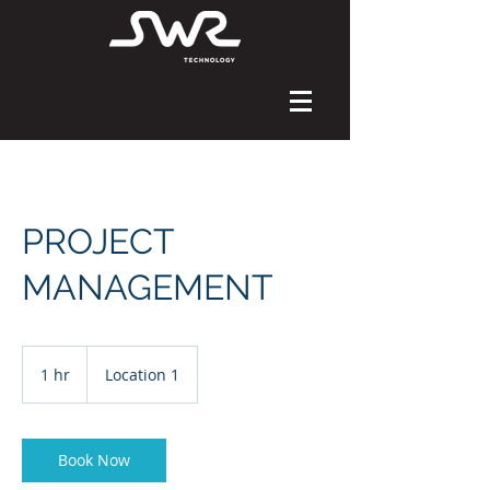
PROJECT
MANAGEMENT
1 hr
1
Location 1
h
Book Now