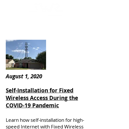
August 1, 2020
Self-Installation for Fixed
Wireless Access During the
COVID-19 Pandemic
Learn how self-installation for high-
speed Internet with Fixed Wireless