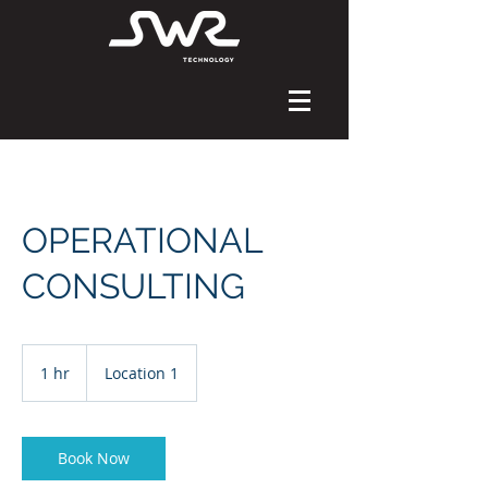
OPERATIONAL
CONSULTING
1 hr
1
Location 1
h
Book Now