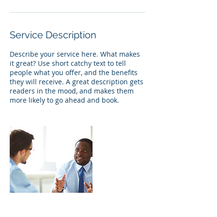
Service Description
Describe your service here. What makes
it great? Use short catchy text to tell
people what you offer, and the benefits
they will receive. A great description gets
readers in the mood, and makes them
more likely to go ahead and book.